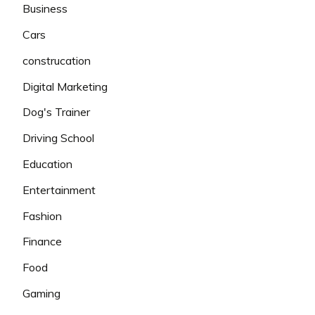
Business
Cars
construcation
Digital Marketing
Dog's Trainer
Driving School
Education
Entertainment
Fashion
Finance
Food
Gaming