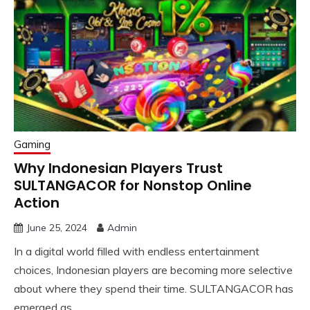
Gaming
Why Indonesian Players Trust
SULTANGACOR for Nonstop Online
Action
June 25, 2024
Admin
In a digital world filled with endless entertainment
choices, Indonesian players are becoming more selective
about where they spend their time. SULTANGACOR has
emerged as