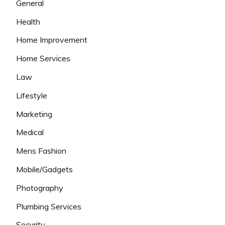
General
Health
Home Improvement
Home Services
Law
Lifestyle
Marketing
Medical
Mens Fashion
Mobile/Gadgets
Photography
Plumbing Services
Security