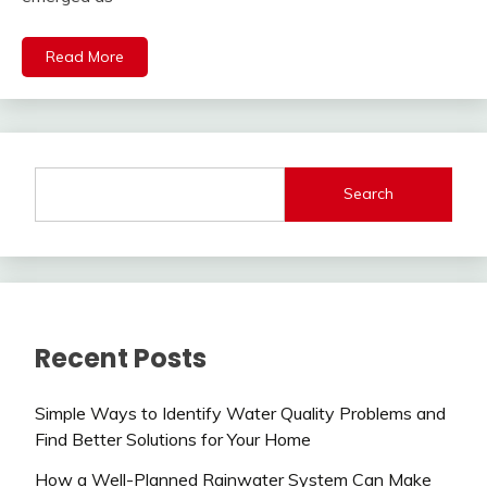
Read More
Search
Recent Posts
Simple Ways to Identify Water Quality Problems and
Find Better Solutions for Your Home
How a Well-Planned Rainwater System Can Make