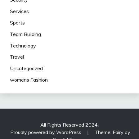
Services
Sports
Team Building
Technology
Travel
Uncategorized
womens Fashion
All Rights Reserved 2024.
Proudly powered by WordPress
|
Theme: Fairy by