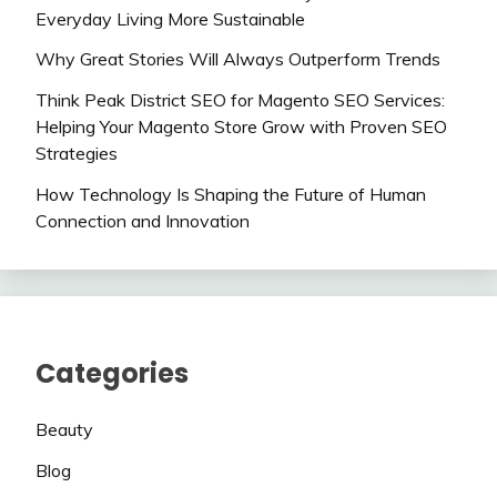
Everyday Living More Sustainable
Why Great Stories Will Always Outperform Trends
Think Peak District SEO for Magento SEO Services:
Helping Your Magento Store Grow with Proven SEO
Strategies
How Technology Is Shaping the Future of Human
Connection and Innovation
Categories
Beauty
Blog