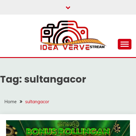
Skip
to
content
IDEAVERVESTREAM.
Tag:
sultangacor
Home
sultangacor