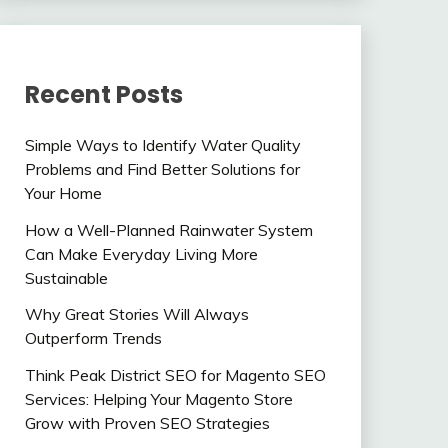
Recent Posts
Simple Ways to Identify Water Quality
Problems and Find Better Solutions for
Your Home
How a Well-Planned Rainwater System
Can Make Everyday Living More
Sustainable
Why Great Stories Will Always
Outperform Trends
Think Peak District SEO for Magento SEO
Services: Helping Your Magento Store
Grow with Proven SEO Strategies