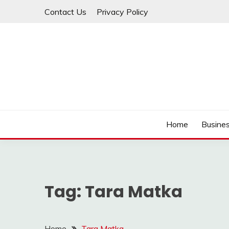
Skip
Contact Us
Privacy Policy
to
content
IDEAVERVESTREAM
Home
Busine
Tag:
Tara Matka
Home
Tara Matka