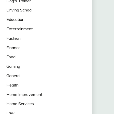
Dog's Trainer
Driving School
Education
Entertainment
Fashion
Finance
Food
Gaming
General
Health
Home Improvement
Home Services
Law