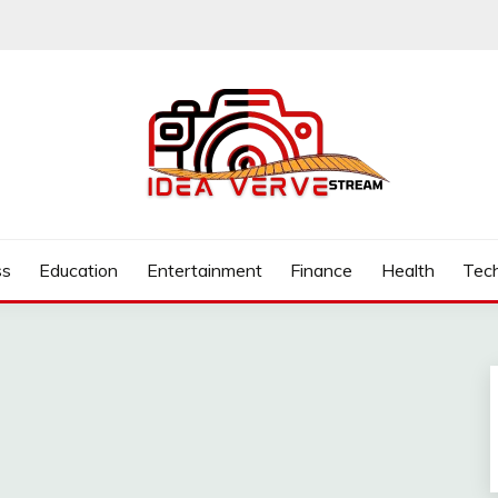
.COM
ss
Education
Entertainment
Finance
Health
Tec