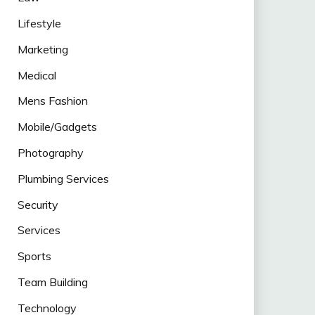
Lifestyle
Marketing
Medical
Mens Fashion
Mobile/Gadgets
Photography
Plumbing Services
Security
Services
Sports
Team Building
Technology