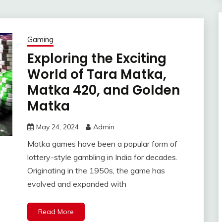
Gaming
Exploring the Exciting
World of Tara Matka,
Matka 420, and Golden
Matka
May 24, 2024
Admin
Matka games have been a popular form of
lottery-style gambling in India for decades.
Originating in the 1950s, the game has
evolved and expanded with
Read More