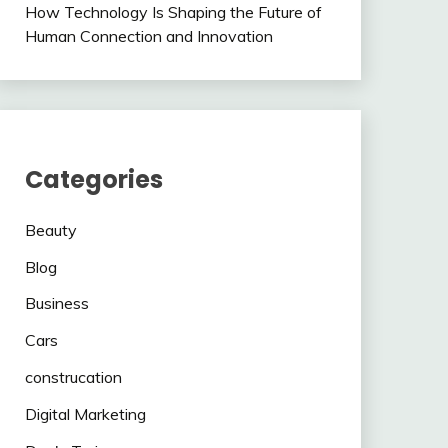
How Technology Is Shaping the Future of
Human Connection and Innovation
Categories
Beauty
Blog
Business
Cars
construcation
Digital Marketing