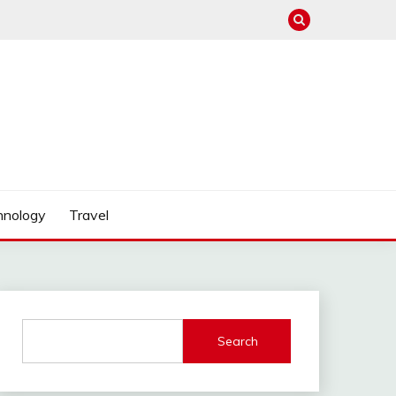
hnology
Travel
Search