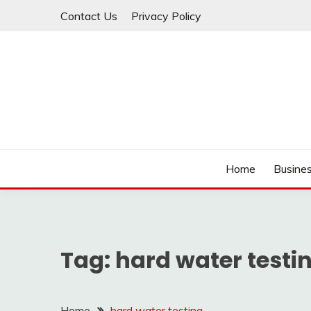
Skip
Contact Us
Privacy Policy
to
content
IDEAVERVESTREAM
Home
Busine
Tag:
hard water testi
Home
hard water testing