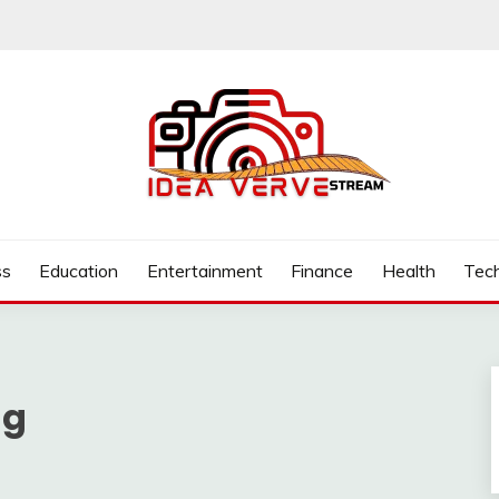
.COM
ss
Education
Entertainment
Finance
Health
Tec
ng