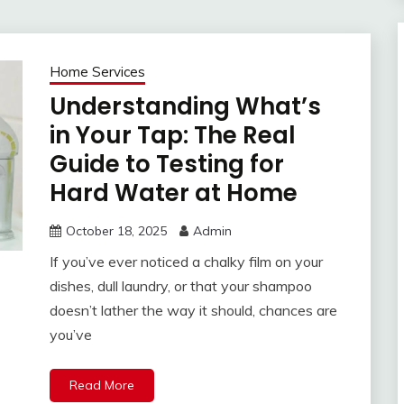
Home Services
Understanding What’s
in Your Tap: The Real
Guide to Testing for
Hard Water at Home
October 18, 2025
Admin
If you’ve ever noticed a chalky film on your
dishes, dull laundry, or that your shampoo
doesn’t lather the way it should, chances are
you’ve
Read More