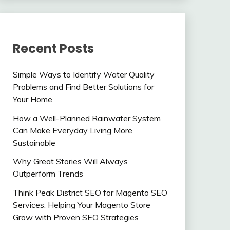
Recent Posts
Simple Ways to Identify Water Quality
Problems and Find Better Solutions for
Your Home
How a Well-Planned Rainwater System
Can Make Everyday Living More
Sustainable
Why Great Stories Will Always
Outperform Trends
Think Peak District SEO for Magento SEO
Services: Helping Your Magento Store
Grow with Proven SEO Strategies