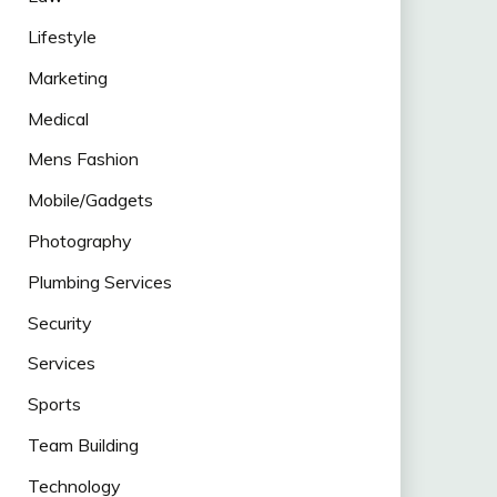
Lifestyle
Marketing
Medical
Mens Fashion
Mobile/Gadgets
Photography
Plumbing Services
Security
Services
Sports
Team Building
Technology