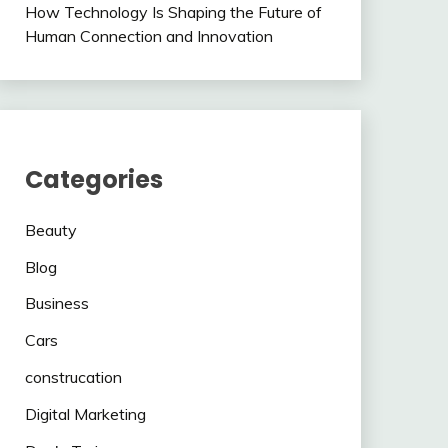
How Technology Is Shaping the Future of
Human Connection and Innovation
Categories
Beauty
Blog
Business
Cars
construcation
Digital Marketing