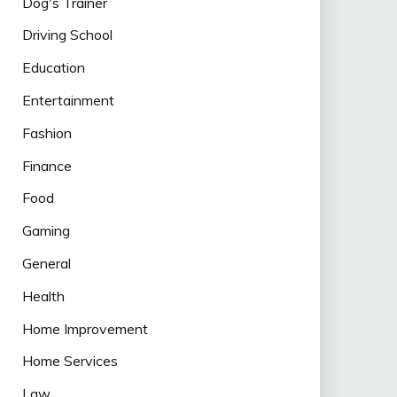
Dog's Trainer
Driving School
Education
Entertainment
Fashion
Finance
Food
Gaming
General
Health
Home Improvement
Home Services
Law