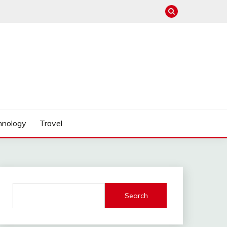
hnology
Travel
Search